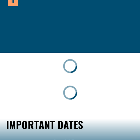
IMPORTANT DATES