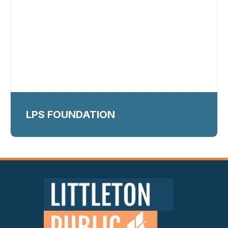
LPS FOUNDATION