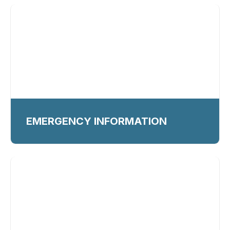
EMERGENCY INFORMATION