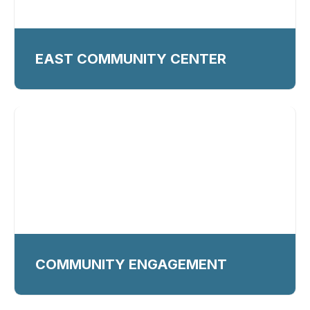
EAST COMMUNITY CENTER
COMMUNITY ENGAGEMENT