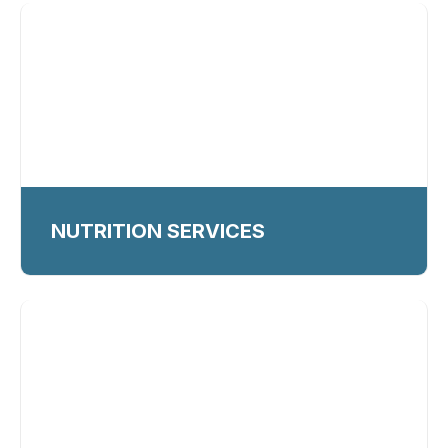
NUTRITION SERVICES