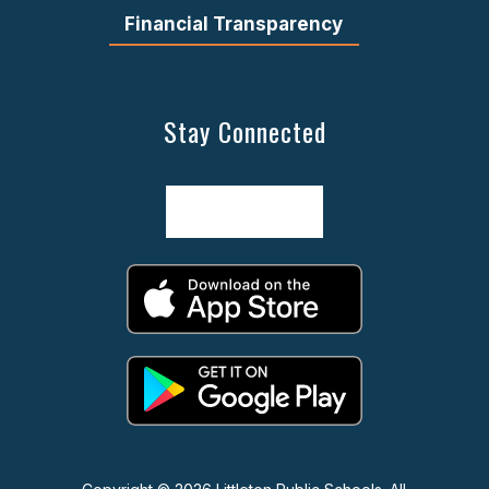
Financial Transparency
Stay Connected