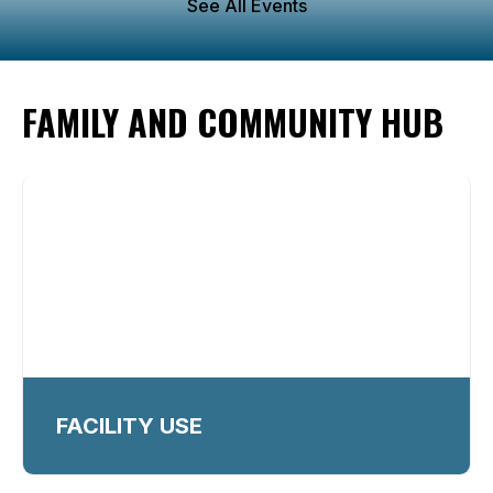
See All Events
FAMILY AND COMMUNITY HUB
FACILITY USE