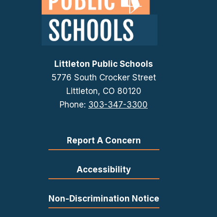
Littleton Public Schools
5776 South Crocker Street
Littleton, CO 80120
Phone:
303-347-3300
Report A Concern
Accessibility
Non-Discrimination Notice