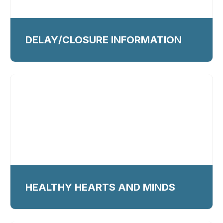
DELAY/CLOSURE INFORMATION
HEALTHY HEARTS AND MINDS