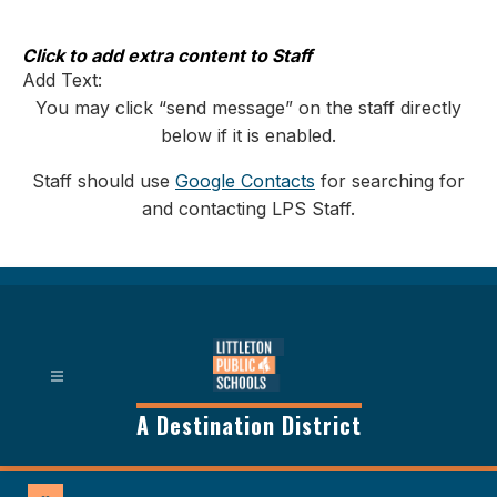
Skip
to
content
Click to add extra content to Staff
Add Text:
You may click “send message” on the staff directly
below if it is enabled.
Staff should use
Google Contacts
for searching for
and contacting LPS Staff.
A Destination District